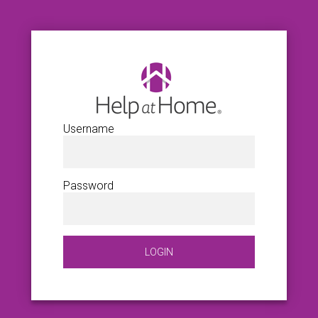
Username
Password
LOGIN